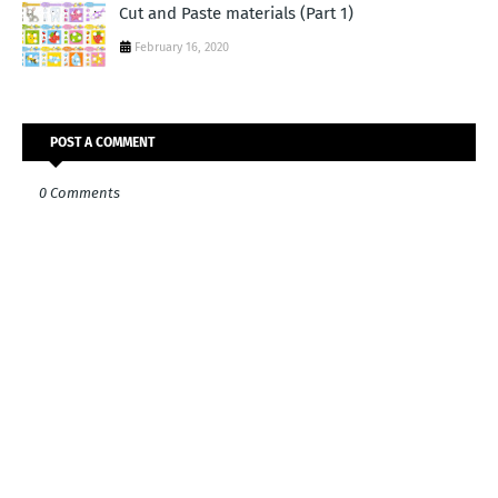
Cut and Paste materials (Part 1)
February 16, 2020
POST A COMMENT
0 Comments