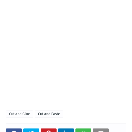
Cut and Glue
Cut and Paste