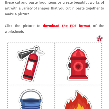
these cut and paste food items or create beautiful works of
art with a variety of shapes that you cut 'n paste together to
make a picture.
Click the picture to
download the PDF format
of the
worksheets