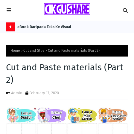
eBook Daripada Teks Ke Visual
Kol
H
O
Home
Cut and Glue
Cut and Paste materials (Part 2)
T
P
Cut and Paste materials (Part
O
2)
S
T
Admin
February 17, 2020
S