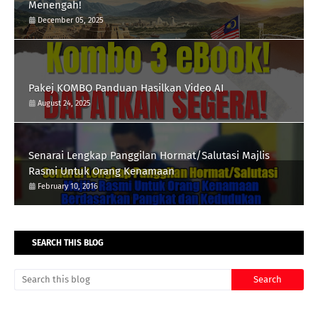
Menengah!
December 05, 2025
Pakej KOMBO Panduan Hasilkan Video AI
August 24, 2025
Senarai Lengkap Panggilan Hormat/Salutasi Majlis
Rasmi Untuk Orang Kenamaan
February 10, 2016
SEARCH THIS BLOG