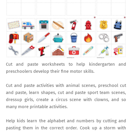
Cut and paste worksheets to help kindergarten and
preschoolers develop their fine motor skills.
Cut and paste activities with animal scenes, preschool cut
and paste, learn shapes, cut and paste sport team scenes,
dressup girls, create a circus scene with clowns, and so
many more printable activities.
Help kids learn the alphabet and numbers by cutting and
pasting them in the correct order. Cook up a storm with