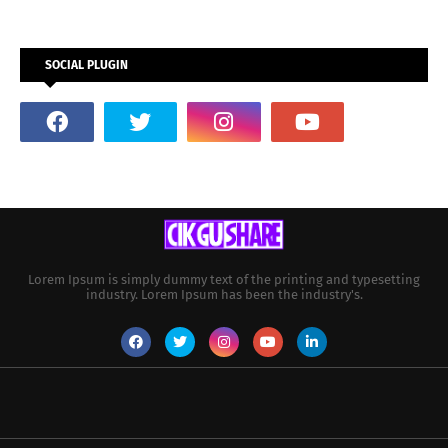
SOCIAL PLUGIN
Lorem Ipsum is simply dummy text of the printing and typesetting
industry. Lorem Ipsum has been the industry's.