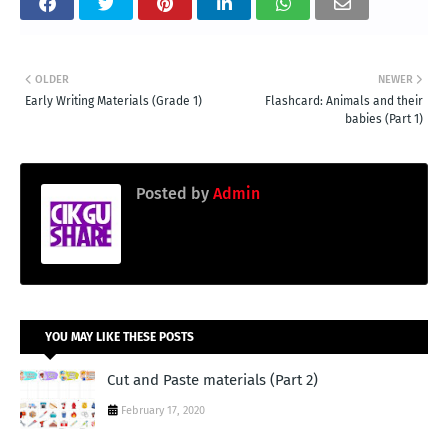
OLDER
NEWER
Early Writing Materials (Grade 1)
Flashcard: Animals and their
babies (Part 1)
Posted by
Admin
YOU MAY LIKE THESE POSTS
Cut and Paste materials (Part 2)
February 17, 2020