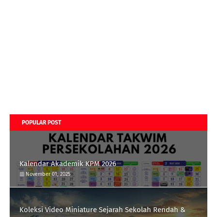
POPULAR POST
Kalendar Akademik KPM 2026
November 01, 2025
Koleksi Video Miniature Sejarah Sekolah Rendah &